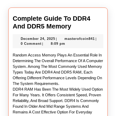
Complete Guide To DDR4
Complete
And DDR5 Memory
Guide
December
masterofco
December 24, 2025
masterofcoin841
|
|
To
24,
0 Comment
8:09 pm
|
DDR4
2025
Random Access Memory Plays An Essential Role In
And
Determining The Overall Performance Of A Computer
DDR5
System. Among The Most Commonly Used Memory
Memory
Types Today Are DDR4 And DDR5 RAM, Each
Offering Different Performance Levels Depending On
The System Requirements.
DDR4 RAM Has Been The Most Widely Used Option
For Many Years. It Offers Consistent Speed, Proven
Reliability, And Broad Support. DDR4 Is Commonly
Found In Older And Mid Range Systems And
Remains A Cost Effective Option For Everyday