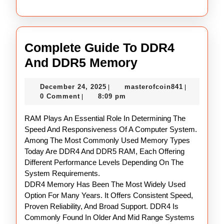
Complete Guide To DDR4
Complete
And DDR5 Memory
Guide
December
masterofco
December 24, 2025
masterofcoin841
|
|
To
24,
0 Comment
8:09 pm
|
DDR4
2025
RAM Plays An Essential Role In Determining The
And
Speed And Responsiveness Of A Computer System.
DDR5
Among The Most Commonly Used Memory Types
Memory
Today Are DDR4 And DDR5 RAM, Each Offering
Different Performance Levels Depending On The
System Requirements.
DDR4 Memory Has Been The Most Widely Used
Option For Many Years. It Offers Consistent Speed,
Proven Reliability, And Broad Support. DDR4 Is
Commonly Found In Older And Mid Range Systems