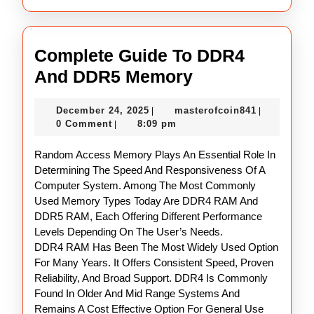
Complete Guide To DDR4
Complete
And DDR5 Memory
Guide
December
masterofco
December 24, 2025
masterofcoin841
|
|
To
24,
0 Comment
8:09 pm
|
DDR4
2025
Random Access Memory Plays An Essential Role In
And
Determining The Speed And Responsiveness Of A
DDR5
Computer System. Among The Most Commonly
Memory
Used Memory Types Today Are DDR4 RAM And
DDR5 RAM, Each Offering Different Performance
Levels Depending On The User’s Needs.
DDR4 RAM Has Been The Most Widely Used Option
For Many Years. It Offers Consistent Speed, Proven
Reliability, And Broad Support. DDR4 Is Commonly
Found In Older And Mid Range Systems And
Remains A Cost Effective Option For General Use