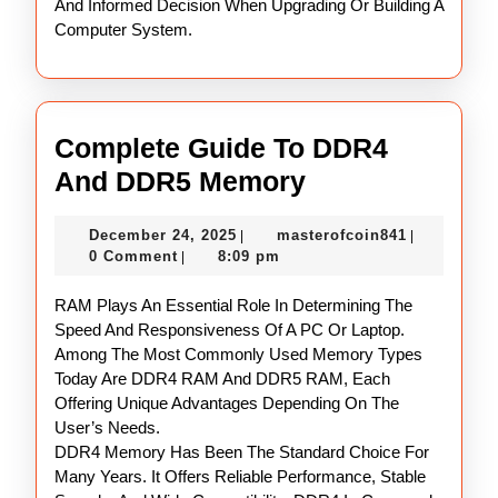
And Informed Decision When Upgrading Or Building A
Computer System.
Complete Guide To DDR4
Complete
And DDR5 Memory
Guide
December
masterofco
December 24, 2025
masterofcoin841
|
|
To
24,
0 Comment
8:09 pm
|
DDR4
2025
RAM Plays An Essential Role In Determining The
And
Speed And Responsiveness Of A PC Or Laptop.
DDR5
Among The Most Commonly Used Memory Types
Memory
Today Are DDR4 RAM And DDR5 RAM, Each
Offering Unique Advantages Depending On The
User’s Needs.
DDR4 Memory Has Been The Standard Choice For
Many Years. It Offers Reliable Performance, Stable