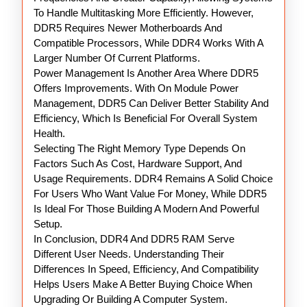
To Handle Multitasking More Efficiently. However,
DDR5 Requires Newer Motherboards And
Compatible Processors, While DDR4 Works With A
Larger Number Of Current Platforms.
Power Management Is Another Area Where DDR5
Offers Improvements. With On Module Power
Management, DDR5 Can Deliver Better Stability And
Efficiency, Which Is Beneficial For Overall System
Health.
Selecting The Right Memory Type Depends On
Factors Such As Cost, Hardware Support, And
Usage Requirements. DDR4 Remains A Solid Choice
For Users Who Want Value For Money, While DDR5
Is Ideal For Those Building A Modern And Powerful
Setup.
In Conclusion, DDR4 And DDR5 RAM Serve
Different User Needs. Understanding Their
Differences In Speed, Efficiency, And Compatibility
Helps Users Make A Better Buying Choice When
Upgrading Or Building A Computer System.