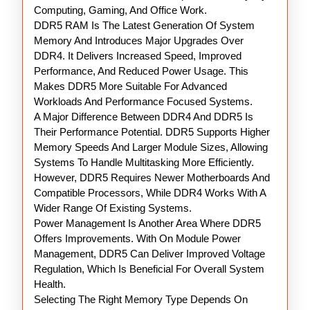
Computing, Gaming, And Office Work.
DDR5 RAM Is The Latest Generation Of System
Memory And Introduces Major Upgrades Over
DDR4. It Delivers Increased Speed, Improved
Performance, And Reduced Power Usage. This
Makes DDR5 More Suitable For Advanced
Workloads And Performance Focused Systems.
A Major Difference Between DDR4 And DDR5 Is
Their Performance Potential. DDR5 Supports Higher
Memory Speeds And Larger Module Sizes, Allowing
Systems To Handle Multitasking More Efficiently.
However, DDR5 Requires Newer Motherboards And
Compatible Processors, While DDR4 Works With A
Wider Range Of Existing Systems.
Power Management Is Another Area Where DDR5
Offers Improvements. With On Module Power
Management, DDR5 Can Deliver Improved Voltage
Regulation, Which Is Beneficial For Overall System
Health.
Selecting The Right Memory Type Depends On