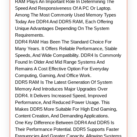
RAM Plays An Important Role In Determining The
RAM
Speed And Responsiveness Of A PC Or Laptop.
Among The Most Commonly Used Memory Types
Today Are DDR4 And DDR5 RAM, Each Offering
Unique Advantages Depending On The System
Requirements.
DDR4 RAM Has Been The Standard Choice For
Many Years. It Offers Reliable Performance, Stable
Speeds, And Wide Compatibility. DDR4 Is Commonly
Found In Older And Mid Range Systems And
Remains A Cost Effective Option For Everyday
Computing, Gaming, And Office Work.
DDR5 RAM Is The Latest Generation Of System
Memory And Introduces Major Upgrades Over
DDR4. It Delivers Increased Speed, Improved
Performance, And Reduced Power Usage. This
Makes DDR5 More Suitable For High End Gaming,
Content Creation, And Demanding Applications.
One Key Difference Between DDR4 And DDR5 Is
Their Performance Potential. DDR5 Supports Faster
Frequencies And Greater Capacity, Allowing Systems