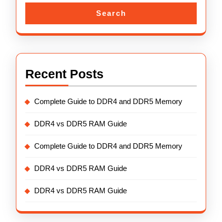
Search
Recent Posts
Complete Guide to DDR4 and DDR5 Memory
DDR4 vs DDR5 RAM Guide
Complete Guide to DDR4 and DDR5 Memory
DDR4 vs DDR5 RAM Guide
DDR4 vs DDR5 RAM Guide