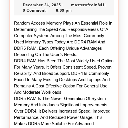
December
masterofco
December 24, 2025
masterofcoin841
|
|
To
24,
0 Comment
8:09 pm
|
DDR4
2025
Random Access Memory Plays An Essential Role In
And
Determining The Speed And Responsiveness Of A
DDR5
Computer System. Among The Most Commonly
Memory
Used Memory Types Today Are DDR4 RAM And
DDR5 RAM, Each Offering Unique Advantages
Depending On The User’s Needs.
DDR4 RAM Has Been The Most Widely Used Option
For Many Years. It Offers Consistent Speed, Proven
Reliability, And Broad Support. DDR4 Is Commonly
Found In Many Existing Desktops And Laptops And
Remains A Cost Effective Option For General Use
And Moderate Workloads.
DDR5 RAM Is The Newer Generation Of System
Memory And Introduces Significant Improvements
Over DDR4. It Delivers Increased Speed, Improved
Performance, And Reduced Power Usage. This
Makes DDR5 More Suitable For Advanced