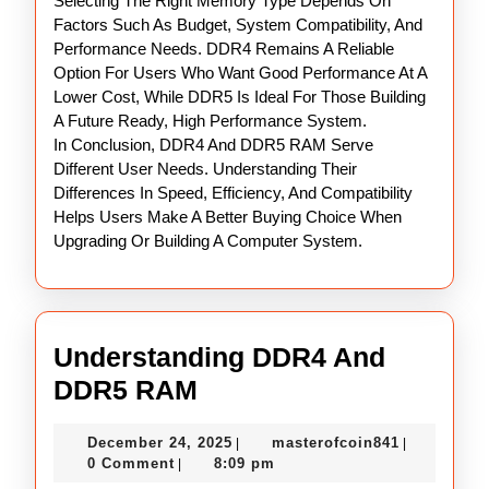
Selecting The Right Memory Type Depends On
Factors Such As Budget, System Compatibility, And
Performance Needs. DDR4 Remains A Reliable
Option For Users Who Want Good Performance At A
Lower Cost, While DDR5 Is Ideal For Those Building
A Future Ready, High Performance System.
In Conclusion, DDR4 And DDR5 RAM Serve
Different User Needs. Understanding Their
Differences In Speed, Efficiency, And Compatibility
Helps Users Make A Better Buying Choice When
Upgrading Or Building A Computer System.
Understanding DDR4 And
Understanding
DDR5 RAM
DDR4
December
masterofco
December 24, 2025
masterofcoin841
|
|
And
24,
0 Comment
8:09 pm
|
DDR5
2025