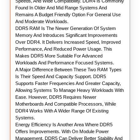
Speeds, And Wide Compatibility. DDR4 Is Commonly
Found In Older And Mid Range Systems And
Remains A Budget Friendly Option For General Use
And Moderate Workloads.
DDR5 RAM Is The Newer Generation Of System
Memory And Introduces Significant Improvements
Over DDR4. It Delivers Increased Speed, Improved
Performance, And Reduced Power Usage. This
Makes DDR5 More Suitable For Advanced
Workloads And Performance Focused Systems.
A Major Difference Between These Two RAM Types
Is Their Speed And Capacity Support. DDR5
Supports Faster Frequencies And Greater Capacity,
Allowing Systems To Manage Heavy Workloads With
Ease. However, DDR5 Requires Newer
Motherboards And Compatible Processors, While
DDR4 Works With A Wider Range Of Existing
Systems.
Energy Efficiency Is Another Area Where DDR5
Offers Improvements. With On Module Power
Management, DDR5 Can Deliver Better Stability And