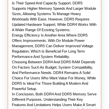
Is Their Speed And Capacity Support. DDR5
Supports Higher Memory Speeds And Larger Module
Sizes, Allowing Systems To Manage Heavy
Workloads With Ease. However, DDR5 Requires
Updated Hardware Support, While DDR4 Works With
A Wider Range Of Existing Systems.
Energy Efficiency Is Another Area Where DDR5
Offers Improvements. With On Module Power
Management, DDR5 Can Deliver Improved Voltage
Regulation, Which Is Beneficial For Long Term
Performance And System Reliability.
Choosing Between DDR4 And DDR5 RAM Depends
On Factors Such As Budget, System Compatibility,
And Performance Needs. DDR4 Remains A Solid
Choice For Users Who Want Value For Money, While
DDR5 Is Ideal For Those Building A Modern And
Powerful Setup.
In Conclusion, Both DDR4 And DDR5 Memory Serve
Different Purposes. Understanding Their Key
Features And Limitations Helps Users Make A Smart