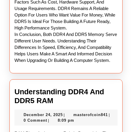
Factors Such As Cost, Hardware Support, And
Usage Requirements. DDR4 Remains A Reliable
Option For Users Who Want Value For Money, While
DDR5 Is Ideal For Those Building A Future Ready,
High Performance System.
In Conclusion, Both DDR4 And DDR5 Memory Serve
Different User Needs. Understanding Their
Differences In Speed, Efficiency, And Compatibility
Helps Users Make A Smart And Informed Decision
When Upgrading Or Building A Computer System.
Understanding DDR4 And
Understanding
DDR5 RAM
DDR4
December
masterofco
December 24, 2025
masterofcoin841
|
|
And
24,
0 Comment
8:09 pm
|
DDR5
2025