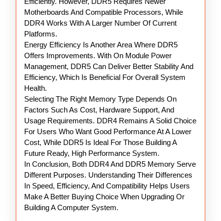
Efficiently. However, DDR5 Requires Newer
Motherboards And Compatible Processors, While
DDR4 Works With A Larger Number Of Current
Platforms.
Energy Efficiency Is Another Area Where DDR5
Offers Improvements. With On Module Power
Management, DDR5 Can Deliver Better Stability And
Efficiency, Which Is Beneficial For Overall System
Health.
Selecting The Right Memory Type Depends On
Factors Such As Cost, Hardware Support, And
Usage Requirements. DDR4 Remains A Solid Choice
For Users Who Want Good Performance At A Lower
Cost, While DDR5 Is Ideal For Those Building A
Future Ready, High Performance System.
In Conclusion, Both DDR4 And DDR5 Memory Serve
Different Purposes. Understanding Their Differences
In Speed, Efficiency, And Compatibility Helps Users
Make A Better Buying Choice When Upgrading Or
Building A Computer System.