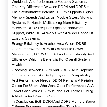
Workloads And Performance Focused Systems.
One Key Difference Between DDR4 And DDR5 Is
Their Performance Potential. DDR5 Supports Higher
Memory Speeds And Larger Module Sizes, Allowing
Systems To Handle Multitasking More Efficiently.
However, DDR5 Requires Updated Hardware
Support, While DDR4 Works With A Wider Range Of
Existing Systems.
Energy Efficiency Is Another Area Where DDR5
Offers Improvements. With On Module Power
Management, DDR5 Can Deliver Better Stability And
Efficiency, Which Is Beneficial For Overall System
Health.
Choosing Between DDR4 And DDR5 RAM Depends
On Factors Such As Budget, System Compatibility,
And Performance Needs. DDR4 Remains A Reliable
Option For Users Who Want Good Performance At A
Lower Cost, While DDR5 Is Ideal For Those Building
A Modern And Powerful Setup.
In Conclusion, Both DDR4 And DDR5 Memory Serve
Different Purposes. Understanding Their Key