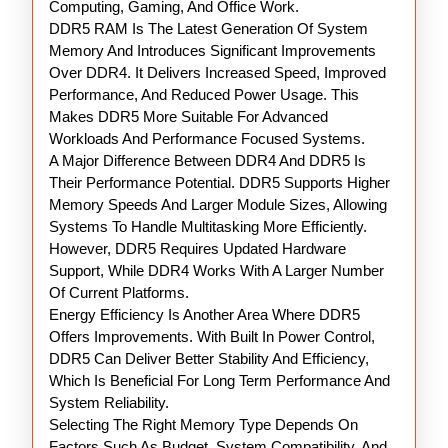
Computing, Gaming, And Office Work.
DDR5 RAM Is The Latest Generation Of System
Memory And Introduces Significant Improvements
Over DDR4. It Delivers Increased Speed, Improved
Performance, And Reduced Power Usage. This
Makes DDR5 More Suitable For Advanced
Workloads And Performance Focused Systems.
A Major Difference Between DDR4 And DDR5 Is
Their Performance Potential. DDR5 Supports Higher
Memory Speeds And Larger Module Sizes, Allowing
Systems To Handle Multitasking More Efficiently.
However, DDR5 Requires Updated Hardware
Support, While DDR4 Works With A Larger Number
Of Current Platforms.
Energy Efficiency Is Another Area Where DDR5
Offers Improvements. With Built In Power Control,
DDR5 Can Deliver Better Stability And Efficiency,
Which Is Beneficial For Long Term Performance And
System Reliability.
Selecting The Right Memory Type Depends On
Factors Such As Budget, System Compatibility, And