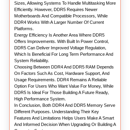
Sizes, Allowing Systems To Handle Multitasking More
Efficiently. However, DDR5 Requires Newer
Motherboards And Compatible Processors, While
DDR4 Works With A Larger Number Of Current
Platforms.
Energy Efficiency Is Another Area Where DDR5
Offers Improvements. With Built In Power Control,
DDR5 Can Deliver Improved Voltage Regulation,
Which Is Beneficial For Long Term Performance And
System Reliability.
Choosing Between DDR4 And DDR5 RAM Depends
On Factors Such As Cost, Hardware Support, And
Usage Requirements. DDR4 Remains A Reliable
Option For Users Who Want Value For Money, While
DDR5 Is Ideal For Those Building A Future Ready,
High Performance System.
In Conclusion, Both DDR4 And DDR5 Memory Serve
Different Purposes. Understanding Their Key
Features And Limitations Helps Users Make A Smart
And Informed Decision When Upgrading Or Building A