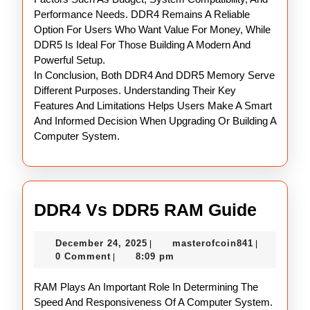
Performance Needs. DDR4 Remains A Reliable
Option For Users Who Want Value For Money, While
DDR5 Is Ideal For Those Building A Modern And
Powerful Setup.
In Conclusion, Both DDR4 And DDR5 Memory Serve
Different Purposes. Understanding Their Key
Features And Limitations Helps Users Make A Smart
And Informed Decision When Upgrading Or Building A
Computer System.
DDR4
DDR4 Vs DDR5 RAM Guide
Vs
December
masterofco
December 24, 2025
masterofcoin841
|
|
DDR5
24,
0 Comment
8:09 pm
|
RAM
2025
RAM Plays An Important Role In Determining The
Guide
Speed And Responsiveness Of A Computer System.