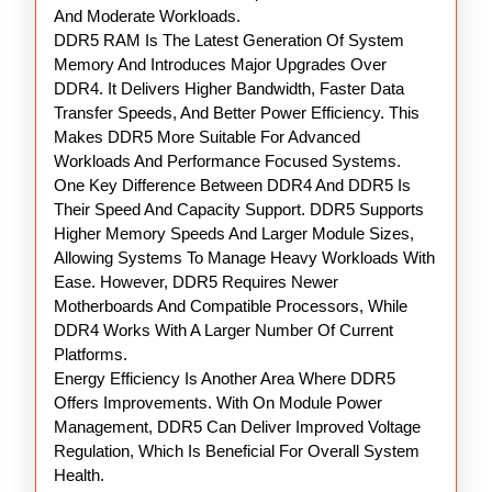
And Moderate Workloads.
DDR5 RAM Is The Latest Generation Of System
Memory And Introduces Major Upgrades Over
DDR4. It Delivers Higher Bandwidth, Faster Data
Transfer Speeds, And Better Power Efficiency. This
Makes DDR5 More Suitable For Advanced
Workloads And Performance Focused Systems.
One Key Difference Between DDR4 And DDR5 Is
Their Speed And Capacity Support. DDR5 Supports
Higher Memory Speeds And Larger Module Sizes,
Allowing Systems To Manage Heavy Workloads With
Ease. However, DDR5 Requires Newer
Motherboards And Compatible Processors, While
DDR4 Works With A Larger Number Of Current
Platforms.
Energy Efficiency Is Another Area Where DDR5
Offers Improvements. With On Module Power
Management, DDR5 Can Deliver Improved Voltage
Regulation, Which Is Beneficial For Overall System
Health.