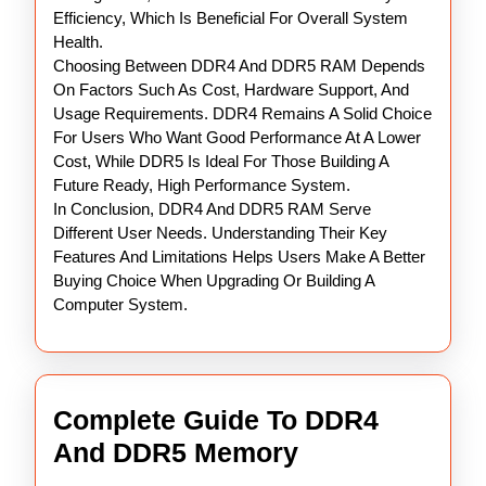
Efficiency, Which Is Beneficial For Overall System
Health.
Choosing Between DDR4 And DDR5 RAM Depends
On Factors Such As Cost, Hardware Support, And
Usage Requirements. DDR4 Remains A Solid Choice
For Users Who Want Good Performance At A Lower
Cost, While DDR5 Is Ideal For Those Building A
Future Ready, High Performance System.
In Conclusion, DDR4 And DDR5 RAM Serve
Different User Needs. Understanding Their Key
Features And Limitations Helps Users Make A Better
Buying Choice When Upgrading Or Building A
Computer System.
Complete Guide To DDR4
Complete
And DDR5 Memory
Guide