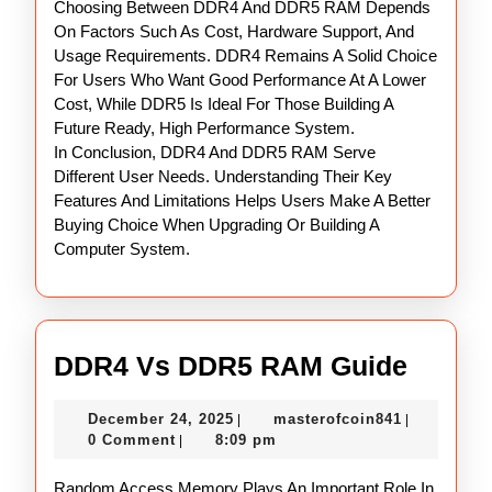
Choosing Between DDR4 And DDR5 RAM Depends
On Factors Such As Cost, Hardware Support, And
Usage Requirements. DDR4 Remains A Solid Choice
For Users Who Want Good Performance At A Lower
Cost, While DDR5 Is Ideal For Those Building A
Future Ready, High Performance System.
In Conclusion, DDR4 And DDR5 RAM Serve
Different User Needs. Understanding Their Key
Features And Limitations Helps Users Make A Better
Buying Choice When Upgrading Or Building A
Computer System.
DDR4
DDR4 Vs DDR5 RAM Guide
Vs
December
masterofco
December 24, 2025
masterofcoin841
|
|
DDR5
24,
0 Comment
8:09 pm
|
RAM
2025
Random Access Memory Plays An Important Role In