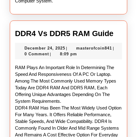
Computer System.
DDR4
DDR4 Vs DDR5 RAM Guide
Vs
December
masterofco
December 24, 2025
masterofcoin841
|
|
DDR5
24,
0 Comment
8:09 pm
|
RAM
2025
RAM Plays An Important Role In Determining The
Guide
Speed And Responsiveness Of A PC Or Laptop.
Among The Most Commonly Used Memory Types
Today Are DDR4 RAM And DDR5 RAM, Each
Offering Unique Advantages Depending On The
System Requirements.
DDR4 RAM Has Been The Most Widely Used Option
For Many Years. It Offers Reliable Performance,
Stable Speeds, And Wide Compatibility. DDR4 Is
Commonly Found In Older And Mid Range Systems
And Remains A Cost Effective Option For Everyday