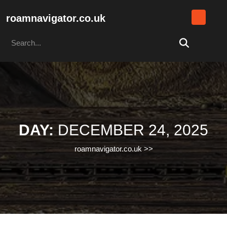
Skip
to
roamnavigator.co.uk
content
Search
Skip
for:
to
content
DAY:
DECEMBER 24, 2025
roamnavigator.co.uk
>>