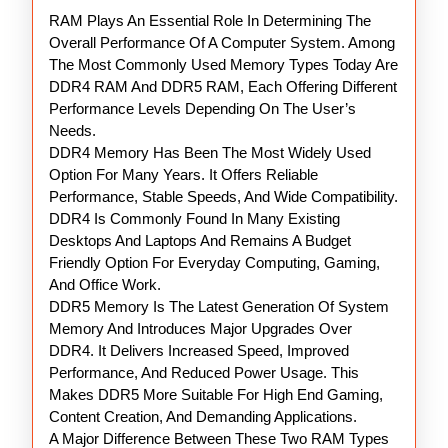
RAM Plays An Essential Role In Determining The
RAM
Overall Performance Of A Computer System. Among
The Most Commonly Used Memory Types Today Are
DDR4 RAM And DDR5 RAM, Each Offering Different
Performance Levels Depending On The User’s
Needs.
DDR4 Memory Has Been The Most Widely Used
Option For Many Years. It Offers Reliable
Performance, Stable Speeds, And Wide Compatibility.
DDR4 Is Commonly Found In Many Existing
Desktops And Laptops And Remains A Budget
Friendly Option For Everyday Computing, Gaming,
And Office Work.
DDR5 Memory Is The Latest Generation Of System
Memory And Introduces Major Upgrades Over
DDR4. It Delivers Increased Speed, Improved
Performance, And Reduced Power Usage. This
Makes DDR5 More Suitable For High End Gaming,
Content Creation, And Demanding Applications.
A Major Difference Between These Two RAM Types