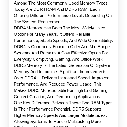
Among The Most Commonly Used Memory Types
Today Are DDR4 RAM And DDR5 RAM, Each
Offering Different Performance Levels Depending On
The System Requirements.
DDR4 Memory Has Been The Most Widely Used
Option For Many Years. It Offers Reliable
Performance, Stable Speeds, And Wide Compatibility.
DDR4 Is Commonly Found In Older And Mid Range
Systems And Remains A Cost Effective Option For
Everyday Computing, Gaming, And Office Work.
DDR5 Memory Is The Latest Generation Of System
Memory And Introduces Significant Improvements
Over DDR4. It Delivers Increased Speed, Improved
Performance, And Reduced Power Usage. This
Makes DDR5 More Suitable For High End Gaming,
Content Creation, And Demanding Applications.
One Key Difference Between These Two RAM Types
Is Their Performance Potential. DDR5 Supports
Higher Memory Speeds And Larger Module Sizes,
Allowing Systems To Handle Multitasking More