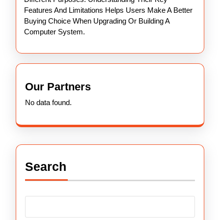
Features And Limitations Helps Users Make A Better
Buying Choice When Upgrading Or Building A
Computer System.
Our Partners
No data found.
Search