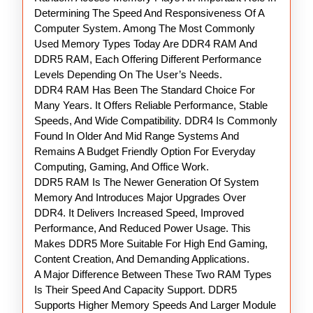
Guide
Determining The Speed And Responsiveness Of A
Computer System. Among The Most Commonly
Used Memory Types Today Are DDR4 RAM And
DDR5 RAM, Each Offering Different Performance
Levels Depending On The User’s Needs.
DDR4 RAM Has Been The Standard Choice For
Many Years. It Offers Reliable Performance, Stable
Speeds, And Wide Compatibility. DDR4 Is Commonly
Found In Older And Mid Range Systems And
Remains A Budget Friendly Option For Everyday
Computing, Gaming, And Office Work.
DDR5 RAM Is The Newer Generation Of System
Memory And Introduces Major Upgrades Over
DDR4. It Delivers Increased Speed, Improved
Performance, And Reduced Power Usage. This
Makes DDR5 More Suitable For High End Gaming,
Content Creation, And Demanding Applications.
A Major Difference Between These Two RAM Types
Is Their Speed And Capacity Support. DDR5
Supports Higher Memory Speeds And Larger Module