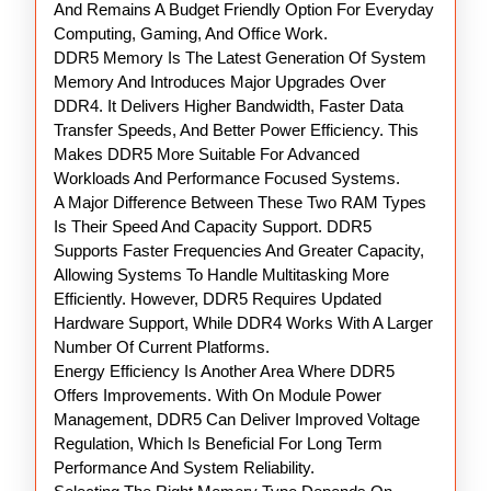
And Remains A Budget Friendly Option For Everyday
Computing, Gaming, And Office Work.
DDR5 Memory Is The Latest Generation Of System
Memory And Introduces Major Upgrades Over
DDR4. It Delivers Higher Bandwidth, Faster Data
Transfer Speeds, And Better Power Efficiency. This
Makes DDR5 More Suitable For Advanced
Workloads And Performance Focused Systems.
A Major Difference Between These Two RAM Types
Is Their Speed And Capacity Support. DDR5
Supports Faster Frequencies And Greater Capacity,
Allowing Systems To Handle Multitasking More
Efficiently. However, DDR5 Requires Updated
Hardware Support, While DDR4 Works With A Larger
Number Of Current Platforms.
Energy Efficiency Is Another Area Where DDR5
Offers Improvements. With On Module Power
Management, DDR5 Can Deliver Improved Voltage
Regulation, Which Is Beneficial For Long Term
Performance And System Reliability.